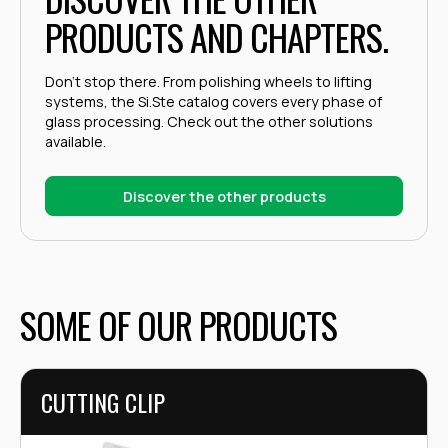
PRODUCTS AND CHAPTERS.
Don't stop there. From polishing wheels to lifting
systems, the Si.Ste catalog covers every phase of
glass processing. Check out the other solutions
available.
Discover the other products
SOME OF OUR PRODUCTS
CUTTING CLIP