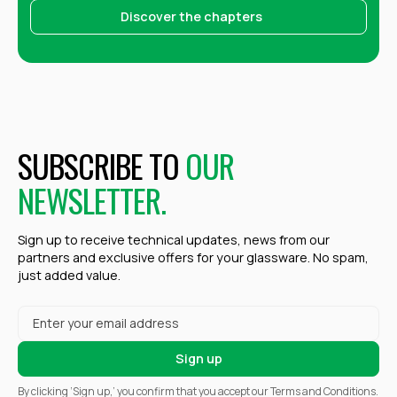
Discover the chapters
SUBSCRIBE TO
OUR
NEWSLETTER.
Sign up to receive technical updates, news from our
partners and exclusive offers for your glassware. No spam,
just added value.
By clicking ‘Sign up,’ you confirm that you accept our Terms and Conditions.