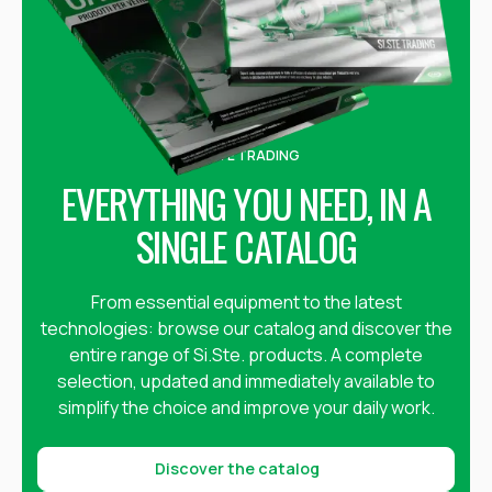
SI.STE TRADING
EVERYTHING YOU NEED, IN A
SINGLE CATALOG
From essential equipment to the latest
technologies: browse our catalog and discover the
entire range of Si.Ste. products. A complete
selection, updated and immediately available to
simplify the choice and improve your daily work.
Discover the catalog