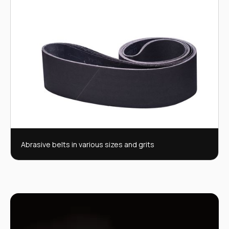
Abrasive belts in various sizes and grits