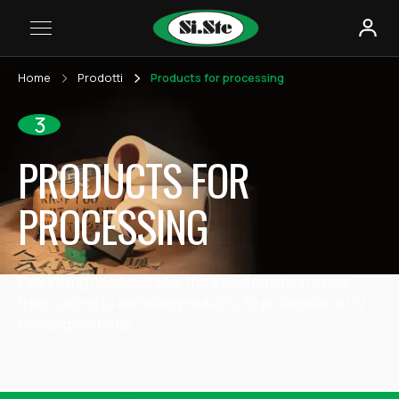
Home
Prodotti
Products for processing
3
PRODUCTS FOR
PROCESSING
Everything necessary for the transformation cycle:
from cutting to abrasive products, to professional UV
bonding systems.