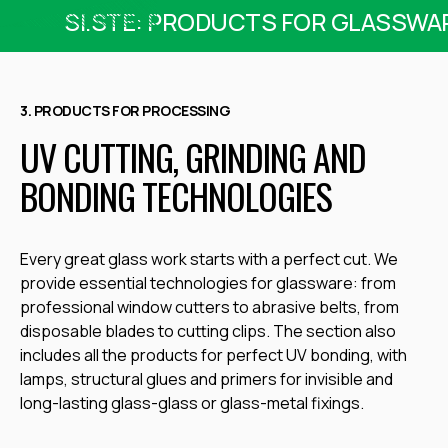
SI.STE: PRODUCTS FOR GLASSWA
3. PRODUCTS FOR PROCESSING
UV CUTTING, GRINDING AND
BONDING TECHNOLOGIES
Every great glass work starts with a perfect cut. We
provide essential technologies for glassware: from
professional window cutters
to abrasive belts, from
disposable blades to cutting clips. The section also
includes all the products for perfect UV bonding, with
lamps, structural glues and primers for invisible and
long-lasting glass-glass or glass-metal fixings.