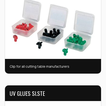
Clip for all cutting table manufacturers
UV GLUES SI.STE