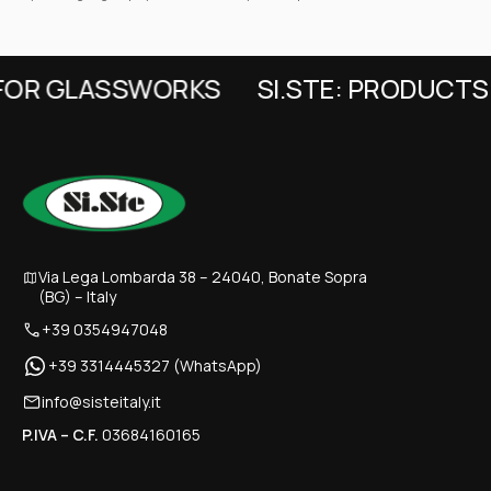
FOR GLASSWORKS
SI.STE: PRODUCTS 
Via Lega Lombarda 38 – 24040, Bonate Sopra
(BG) – Italy
+39 0354947048
+39 3314445327 (WhatsApp)
info@sisteitaly.it
P.IVA – C.F.
03684160165