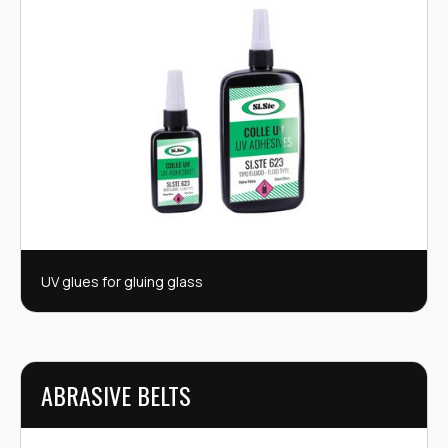
UV glues for gluing glass
ABRASIVE BELTS