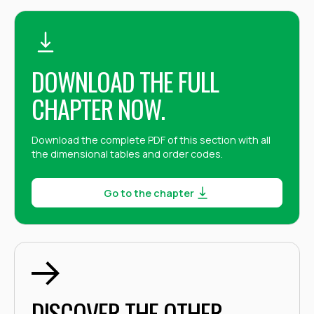
DOWNLOAD THE FULL
CHAPTER NOW.
Download the complete PDF of this section with all
the dimensional tables and order codes.
Go to the chapter
DISCOVER THE OTHER