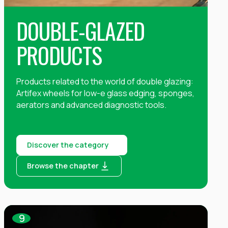
DOUBLE-GLAZED
PRODUCTS
Products related to the world of double glazing:
Artifex wheels for low-e glass edging, sponges,
aerators and advanced diagnostic tools.
Discover the category
Browse the chapter
9