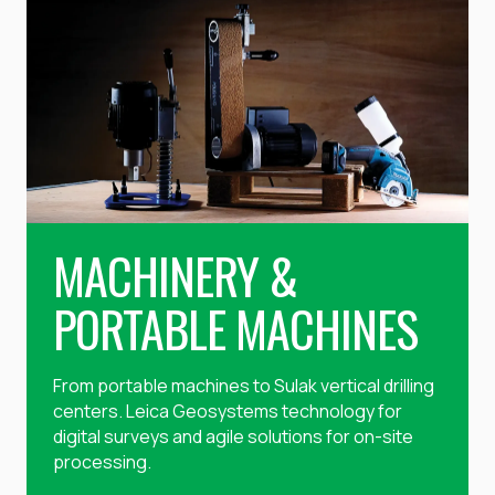
MACHINERY &
PORTABLE MACHINES
From portable machines to Sulak vertical drilling
centers. Leica Geosystems technology for
digital surveys and agile solutions for on-site
processing.