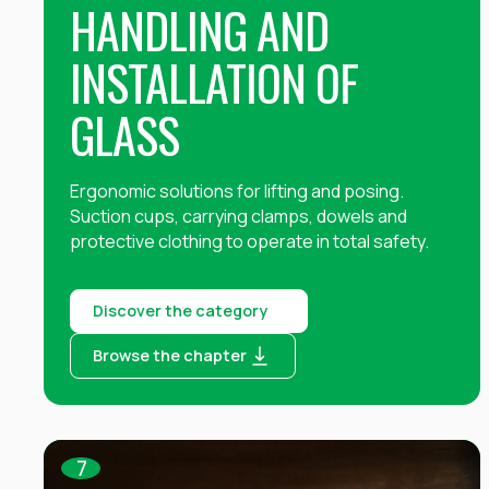
HANDLING AND
INSTALLATION OF
GLASS
Ergonomic solutions for lifting and posing.
Suction cups, carrying clamps, dowels and
protective clothing to operate in total safety.
Discover the category
Browse the chapter
7