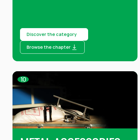
Discover the category
Browse the chapter
10