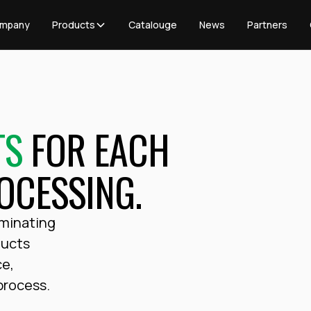
mpany
Products
Catalouge
News
Partners
TS
FOR EACH
OCESSING.
aminating
ducts
ce,
 process.