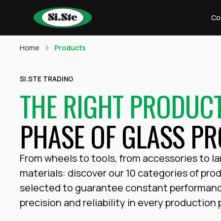
Co
Home
Products
SI.STE TRADING
THE RIGHT PRODUC
PHASE OF GLASS PR
From wheels to tools, from accessories to l
materials: discover our 10 categories of pro
selected to guarantee constant performan
precision and reliability in every production