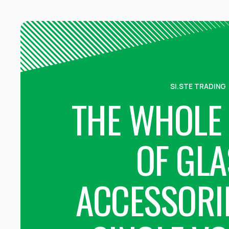
SI.STE TRADING
THE WHOLE
OF GLA
ACCESSORIE