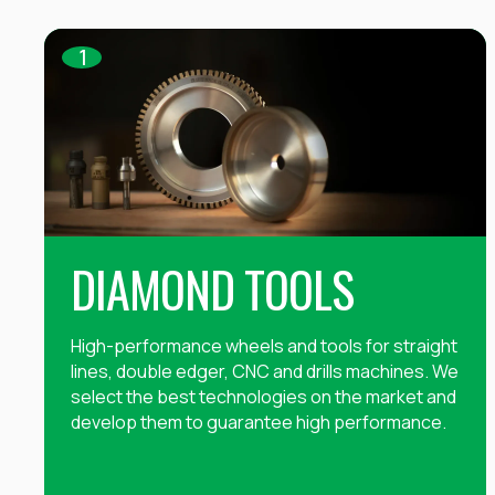
1
DIAMOND TOOLS
High-performance wheels and tools for straight
lines, double edger, CNC and drills machines. We
select the best technologies on the market and
develop them to guarantee high performance.