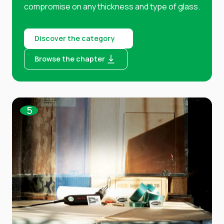
compromise on any thickness and type of glass.
Discover the category
Browse the chapter
5