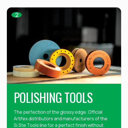
2
POLISHING TOOLS
The perfection of the glossy edge. Official
Artifex distributors and manufacturers of the
Si.Ste Tools line for a perfect finish without