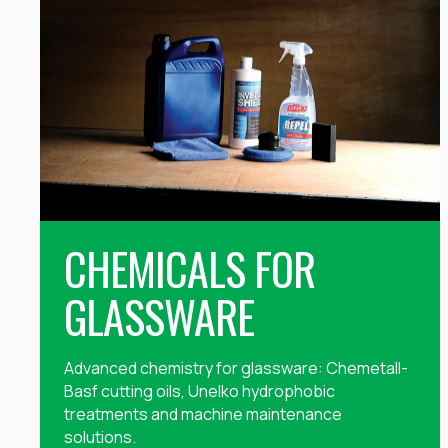
CHEMICALS FOR
GLASSWARE
Advanced chemistry for glassware: Chemetall-
Basf cutting oils, Unelko hydrophobic
treatments and machine maintenance
solutions.