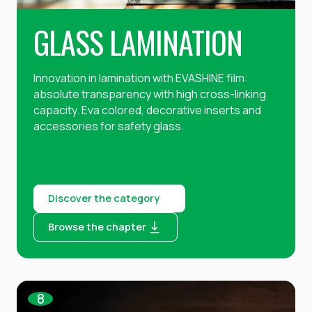
GLASS LAMINATION
Innovation in lamination with EVASHINE film:
absolute transparency with high cross-linking
capacity. Eva colored, decorative inserts and
accessories for safety glass.
Discover the category
Browse the chapter
8