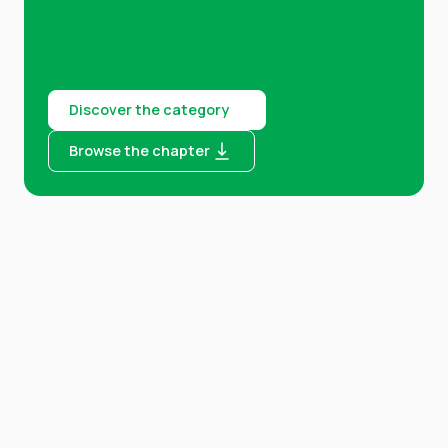
Discover the category
Browse the chapter