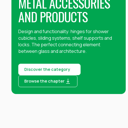
METAL ACCESSORIES
AND PRODUCTS
Design and functionality: hinges for shower
cubicles, sliding systems, shelf supports and
locks. The perfect connecting element
between glass and architecture. ‍
Discover the category
Browse the chapter