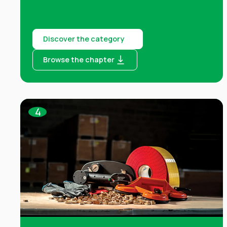
Discover the category
Browse the chapter
4