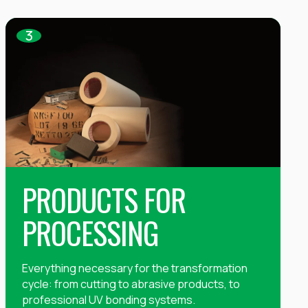
3
PRODUCTS FOR
PROCESSING
Everything necessary for the transformation
cycle: from cutting to abrasive products, to
professional UV bonding systems.