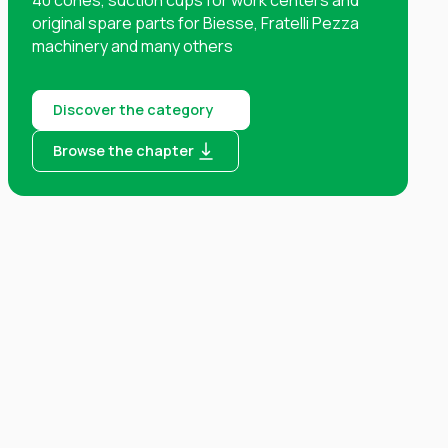
original spare parts for Biesse, Fratelli Pezza
machinery and many others
Discover the category
Browse the chapter