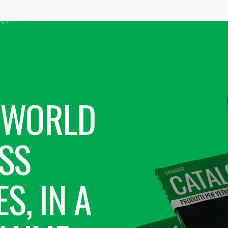
 WORLD
SS
S, IN A