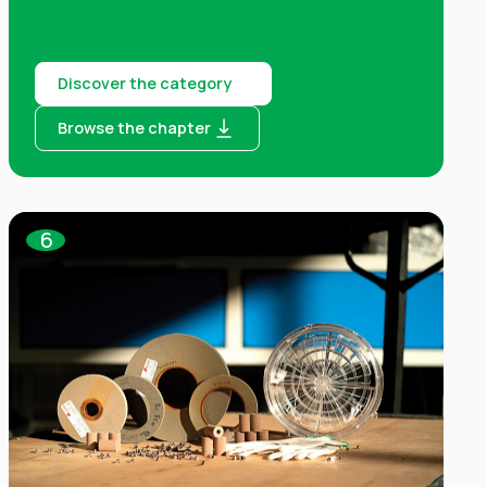
Discover the category
Browse the chapter
6