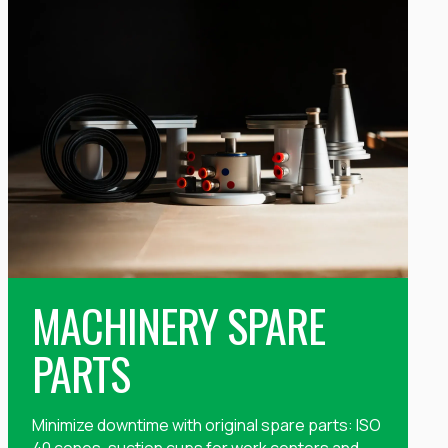
MACHINERY SPARE
PARTS
Minimize downtime with original spare parts: ISO
40 cones, suction cups for work centers and