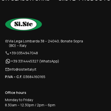
Via Lega Lombarda 38 – 24040, Bonate Sopra
(BG) – Italy
+39 0354947048
+39 3314445327 (WhatsApp)
info@sisteitaly.it
P.IVA – C.F.
03684160165
Office hours
Monday to Friday
8.30am – 12.30pm / 2pm – 6pm