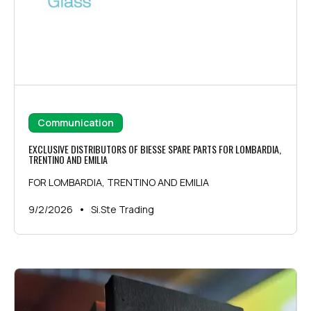
Communication
EXCLUSIVE DISTRIBUTORS OF BIESSE SPARE PARTS FOR LOMBARDIA,
TRENTINO AND EMILIA
FOR LOMBARDIA, TRENTINO AND EMILIA
•
9/2/2026
Si.Ste Trading