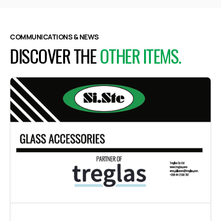
COMMUNICATIONS & NEWS
DISCOVER THE
OTHER ITEMS.