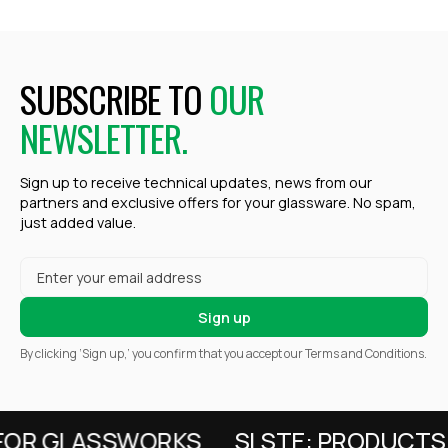
SUBSCRIBE TO
OUR
NEWSLETTER.
Sign up to receive technical updates, news from our
partners and exclusive offers for your glassware. No spam,
just added value.
By clicking ‘Sign up,’ you confirm that you accept our Terms and Conditions.
FOR GLASSWORKS
SI.STE: PRODUCTS