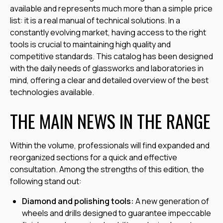
available and represents much more than a simple price
list: it is a real manual of technical solutions. In a
constantly evolving market, having access to the right
tools is crucial to maintaining high quality and
competitive standards. This catalog has been designed
with the daily needs of glassworks and laboratories in
mind, offering a clear and detailed overview of the best
technologies available.
THE MAIN NEWS IN THE RANGE
Within the volume, professionals will find expanded and
reorganized sections for a quick and effective
consultation. Among the strengths of this edition, the
following stand out:
Diamond and polishing tools:
A new generation of
wheels and drills designed to guarantee impeccable