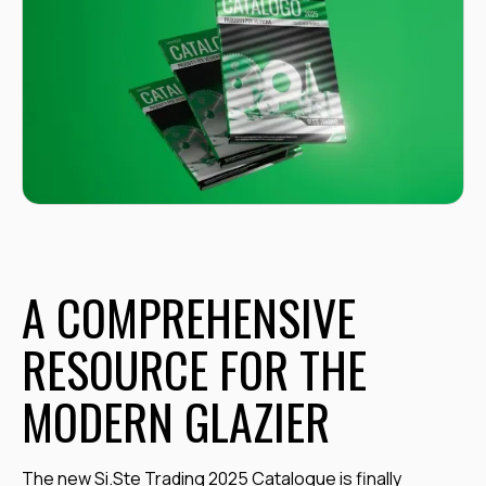
A COMPREHENSIVE
RESOURCE FOR THE
MODERN GLAZIER
The new Si.Ste Trading 2025 Catalogue is finally