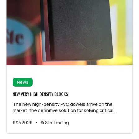
News
NEW VERY HIGH DENSITY BLOCKS
The new high-density PVC dowels arrive on the
market, the definitive solution for solving critical
issues related to the storage and transport of large
•
6/2/2026
Si.Ste Trading
and heavy glass sheets.