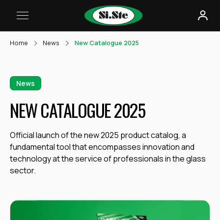
Home
News
New Catalogue 2025
News
NEW CATALOGUE 2025
Official launch of the new 2025 product catalog, a
fundamental tool that encompasses innovation and
technology at the service of professionals in the glass
sector.