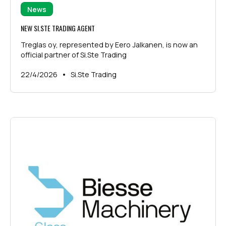
News
NEW SI.STE TRADING AGENT
Treglas oy, represented by Eero Jalkanen, is now an
official partner of Si.Ste Trading
•
22/4/2026
Si.Ste Trading