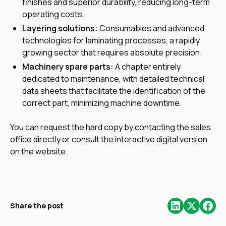
finishes and superior durability, reducing long-term
operating costs.
Layering solutions:
Consumables and advanced
technologies for laminating processes, a rapidly
growing sector that requires absolute precision.
Machinery spare parts:
A chapter entirely
dedicated to maintenance, with detailed technical
data sheets that facilitate the identification of the
correct part, minimizing machine downtime.
You can request the hard copy by contacting the sales
office directly or consult the interactive digital version
on the website.
Share the post